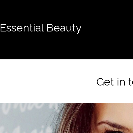
Essential Beauty
Get in 