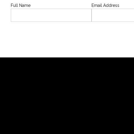
Full Name
Email Address