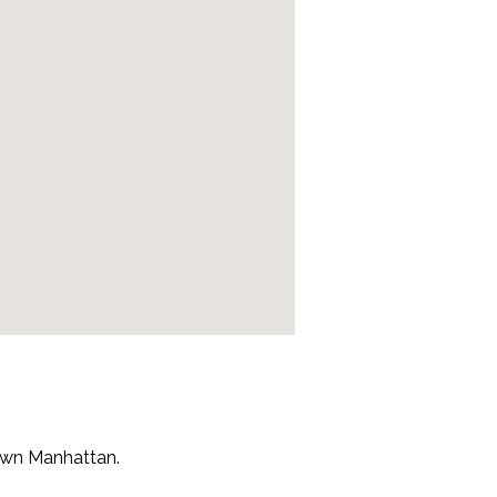
town Manhattan.