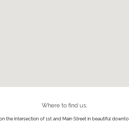
Where to find us.
on the intersection of 1st and Main Street in beautiful down