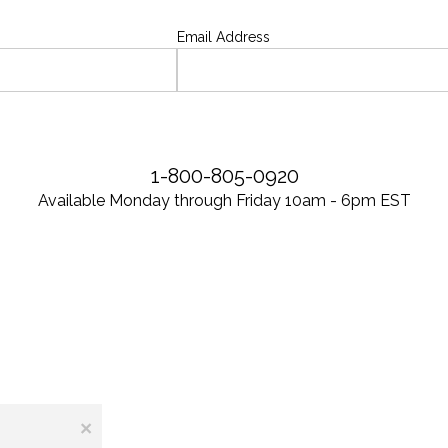
Email Address
1-800-805-0920
Available Monday through Friday 10am - 6pm EST
×