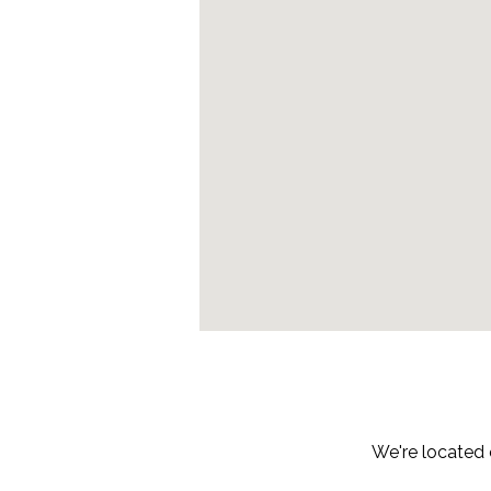
We're located 