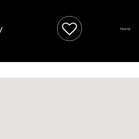
y
Home