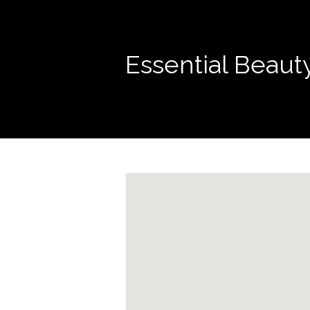
Essential Beaut