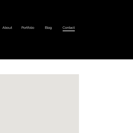
About
Portfolio
Blog
Contact