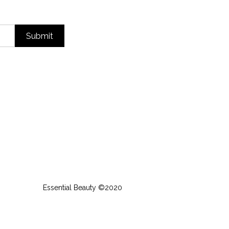
Submit
Essential Beauty ©2020