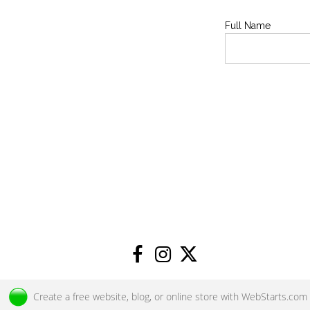
Full Name
Create a
free website
, blog, or online store with
WebStarts.com