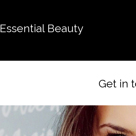
Essential Beauty
Get in 