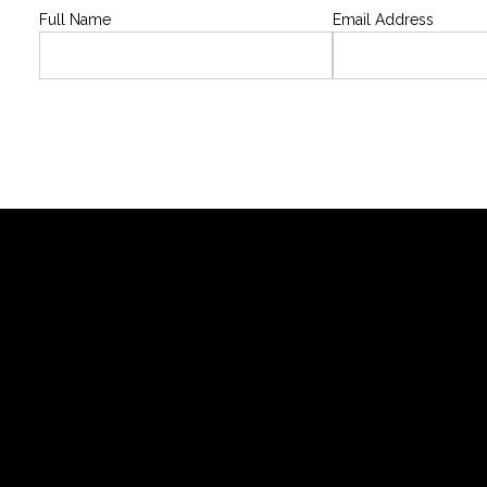
Full Name
Email Address